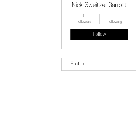
Nicki Sweitzer Garrott
0
0
Followers
Following
Follow
Profile