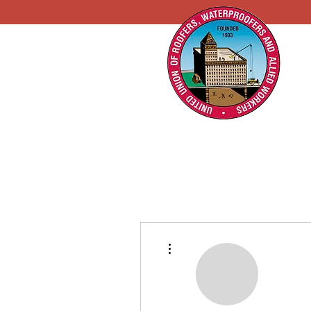
More actions