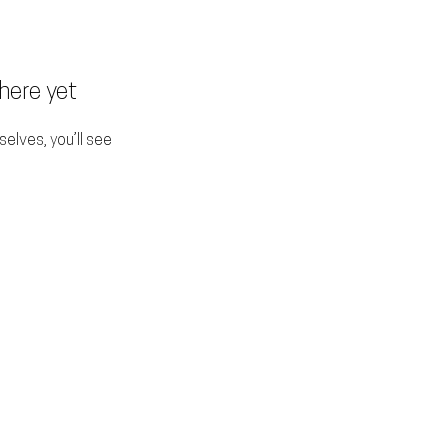
here yet
lves, you’ll see