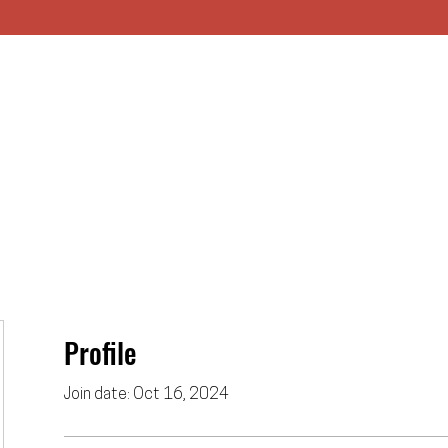
HOME
UNION
APPRENTICESHIP
Profile
Join date: Oct 16, 2024