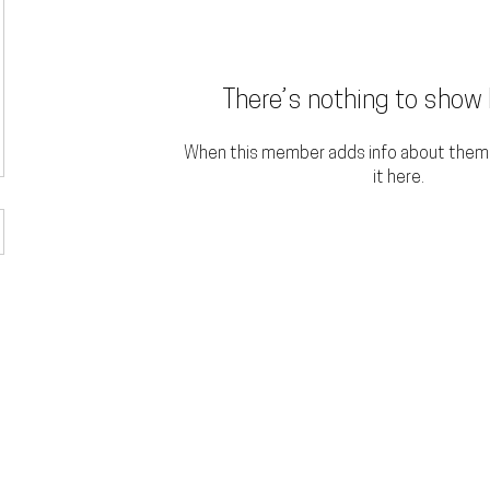
There’s nothing to show 
When this member adds info about themse
it here.